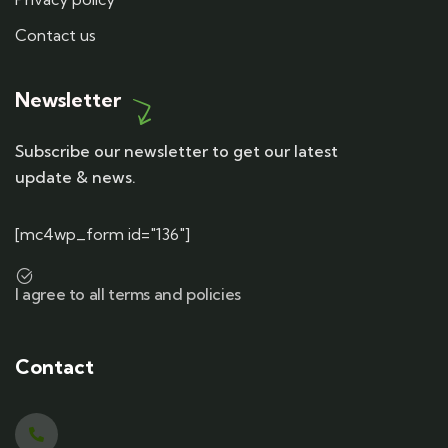
Contact us
Newsletter
Subscribe our newsletter to get our latest
update & news.
[mc4wp_form id="136"]
I agree to all terms and policies
Contact