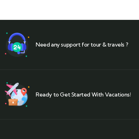
Need any support for tour & travels ?
Ready to Get Started With Vacations!