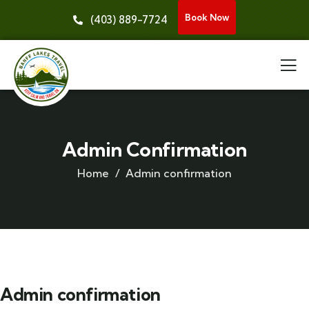
Book Now
(403) 889-7724
Admin Confirmation
Home
Admin confirmation
Admin confirmation