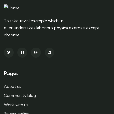
To take trivial example which us
ever undertakes laborious physica exercise except
obsome.
Pages
About us
Community blog
Work with us
Privacy policy