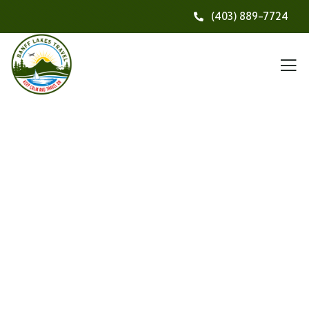
(403) 889-7724